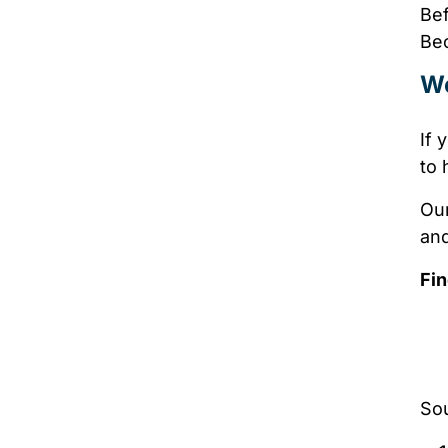
Bef
Bec
We
If 
to 
Our
and
Fin
So