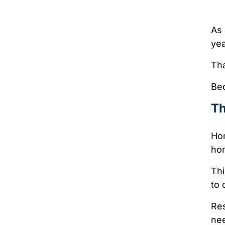
As 
ye
Tha
Bec
Th
Hom
ho
Thi
to 
Res
nee