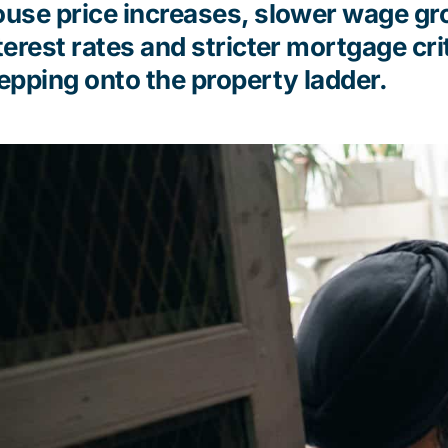
use price increases, slower wage gro
terest
rates
and stricter mortgage
cri
epping onto the property ladder.