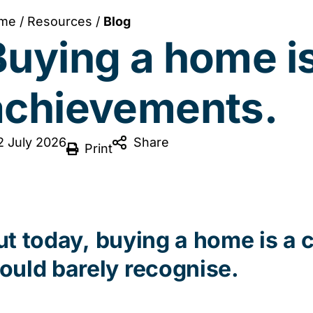
me
/
Resources
/
Blog
uying a home is 
achievements.
2 July 2026
Share
Print
ut
today,
buying a home is a 
ould barely recognise.