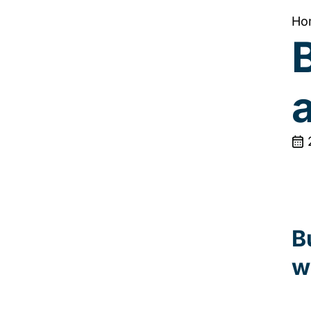
Ho
B
B
w