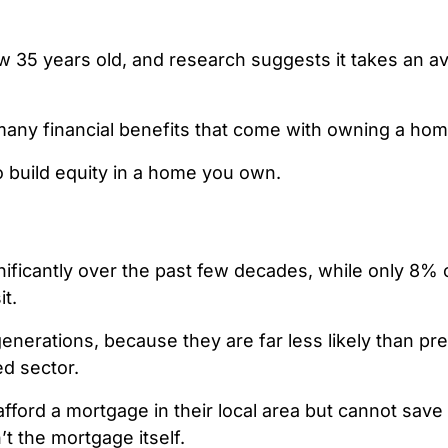
ow 35 years old
, and research suggests it takes an a
many financial benefits that come with owning a hom
to build equity in a home you own.
ficantly over the past few
decades,
while only 8% 
it.
 generations, because they are
far less likely than p
ed sector.
fford a mortgage in their local area but cannot save
t the mortgage itself.