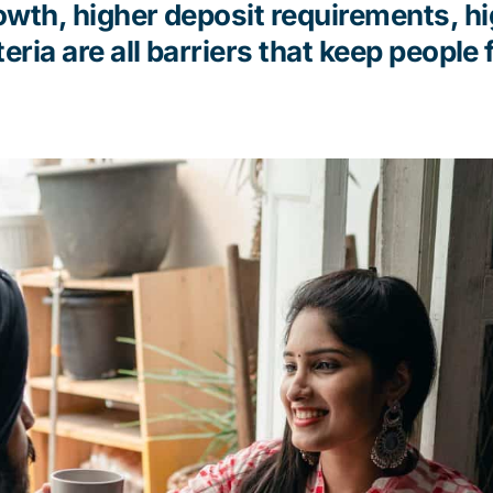
wth, higher deposit requirements, h
teria
are all barriers that keep people