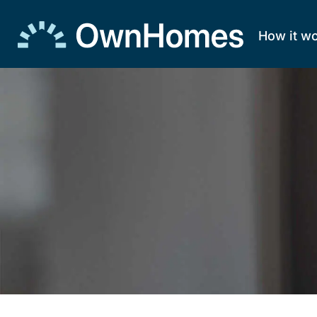
How it w
Skip to
content