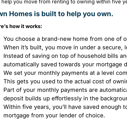
help you move from renting to owning within five ye
n Homes is built to help you own.
e’s how it works:
You choose a brand-new home from one of our
When it’s built, you move in under a secure, 
Instead of saving on top of household bills a
automatically saved towards your mortgage 
We set your monthly payments at a level com
This gets you used to the actual cost of own
Part of your monthly payments are automatica
deposit builds up effortlessly in the backgro
Within five years, you’ll have saved enough t
mortgage from your lender of choice.