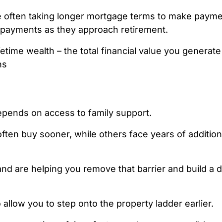
e often taking longer mortgage terms to make paym
e payments as they approach retirement.
ifetime wealth – the total financial value you generat
ns
pends on access to family support.
ten buy sooner, while others face years of addition
nd are helping you remove that barrier and build a de
llow you to step onto the property ladder
earlier.