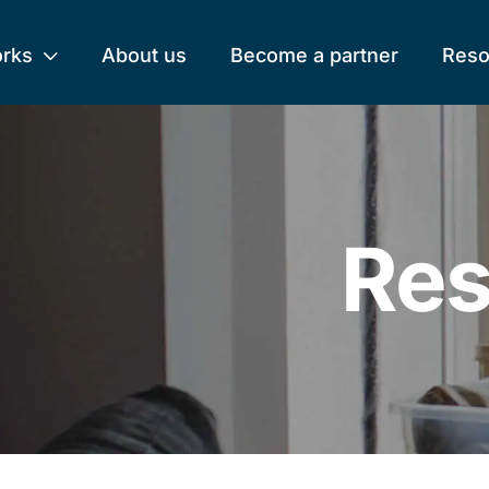
orks
About us
Become a partner
Reso
Res