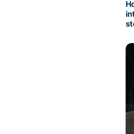
Ho
in
st