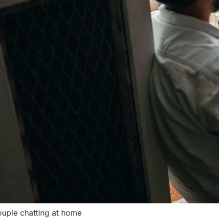
uple chatting at home