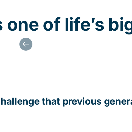
one of life’s bi
challenge that
previous
gener