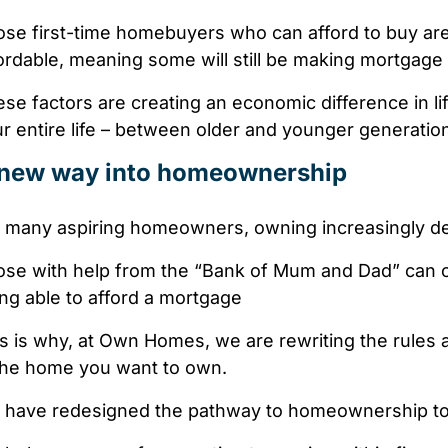
ose
first-time homebuyers
who can afford to buy
ar
ordable, meaning some will still be making mortgag
se factors are creating
an economic difference
in l
r entire life –
between older and younger generatio
new way into homeownership
 many aspiring homeowners, owning increasingly de
se with help from the “Bank of Mum and Dad” can of
ng able to afford a mortgage
s is why, at Own Homes, we are rewriting the rules a
the home you want to own.
have redesigned the pathway to homeownership to a