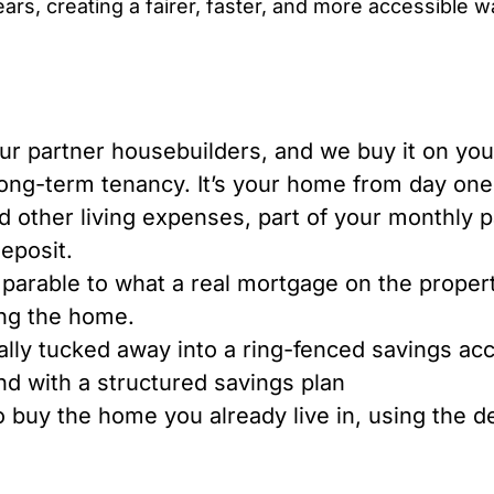
ars, creating a fairer, faster, and more accessible 
 partner housebuilders, and we buy it on your
long-term tenancy. It’s your home from day one
nd other living expenses, part of your monthly 
deposit.
parable to what a real mortgage on the proper
ing the home.
lly tucked away into a ring-fenced savings ac
und with a structured savings plan
o buy the home you already live in, using the d