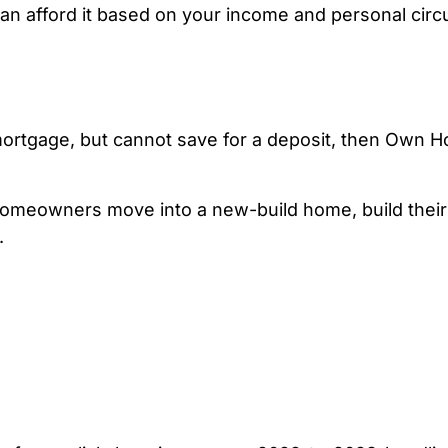
n afford it based on your income and personal cir
mortgage, but cannot save for a deposit, then Own 
omeowners move into a new-build home, build their 
.