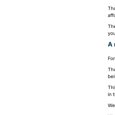
Th
aff
The
you
A 
For
Tho
bei
Thi
in 
We 