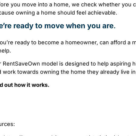
ore you move into a home, we check whether you ca
ause owning a home should feel achievable.
’re ready to move when you are
.
you’re ready to become a homeowner, can afford a 
help.
 RentSaveOwn model is designed to help aspiring h
 work towards owning the home they already live in
d out how it works.
urces: