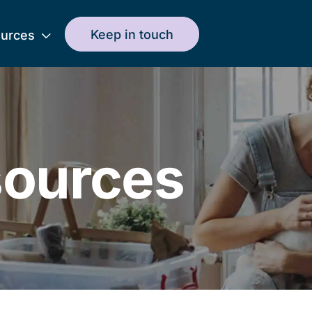
Keep in touch
urces
ources