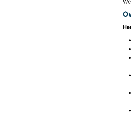
We 
Ow
Her