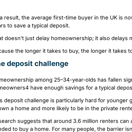
a result, the average first-time buyer in the UK is n
ars
to save a typical deposit.
t doesn’t just delay homeownership; it also delays 
ause the longer it takes to buy, the longer it takes 
e deposit challenge
eownership among 25–34-year-olds has fallen signi
meowners
4
have enough savings for a typical depos
s deposit challenge is particularly hard for younger
own a home and more likely to be in the private rent
earch suggests that around 3.6 million renters
can a
ded to buy a home. For many people, the barrier isn’