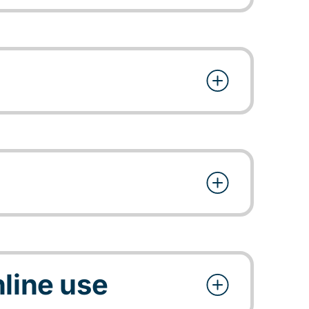
line use