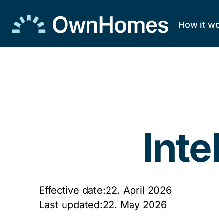
How it w
Skip to
content
Inte
Effective date:
22. April 2026
Last updated:
22. May 2026