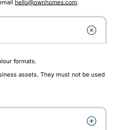
 email
hello@ownhomes.com
.
lour formats.
usiness assets. They must not be used