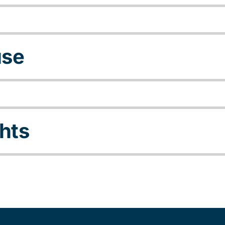
use
hts