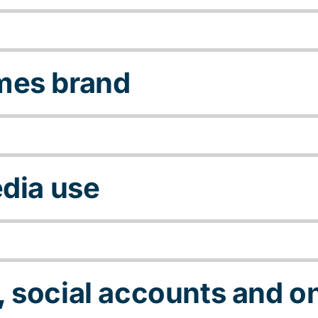
mes brand
edia use
 social accounts and on