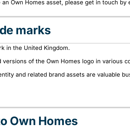
e an Own Homes asset, please get in touch by
ade marks
k in the United Kingdom.
d versions of the Own Homes logo in various co
ntity and related brand assets are valuable b
 to Own Homes