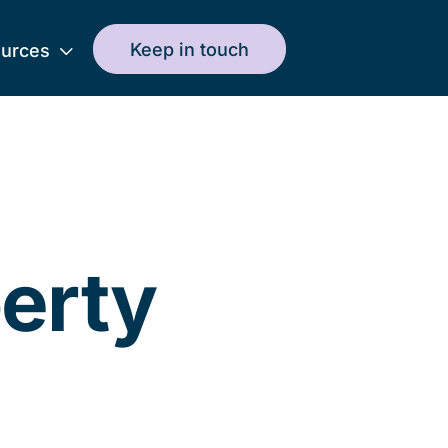
Keep in touch
urces
perty