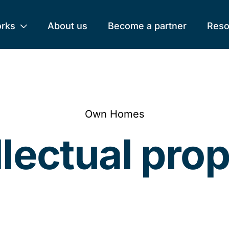
orks
About us
Become a partner
Reso
Own Homes
llectual pro