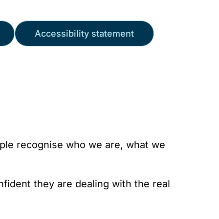
Accessibility statement
ople recognise who we are, what we
fident they are dealing with the real