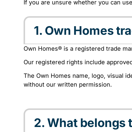
If you are unsure whether you can us
1. Own Homes tr
Own Homes® is a registered trade mar
Our registered rights include approve
The Own Homes name, logo, visual ide
without our written permission.
2. What belongs