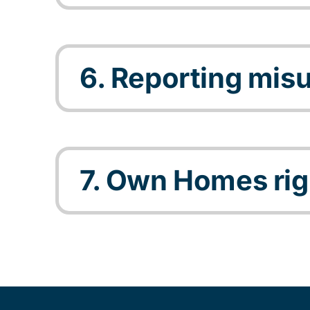
6. Reporting mis
7. Own Homes rig