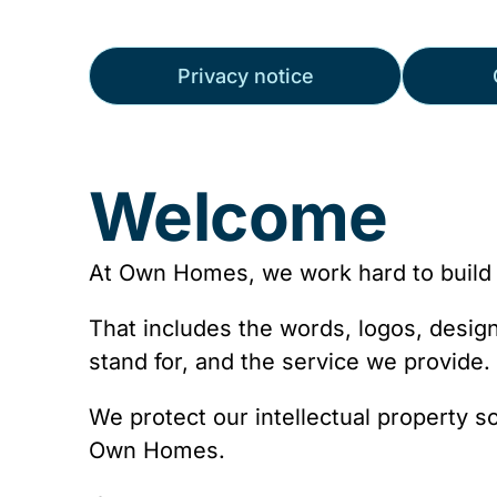
Privacy notice
Welcome
At Own Homes, we work hard to build 
That includes the words, logos, desi
stand for, and the service we provide.
We protect our intellectual property s
Own Homes.