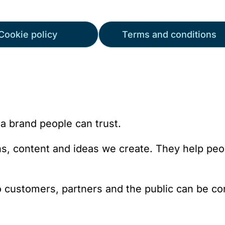
Cookie policy
Terms and conditions
a brand people can trust.
gns, content and ideas we create. They help pe
o customers, partners and the public can be con