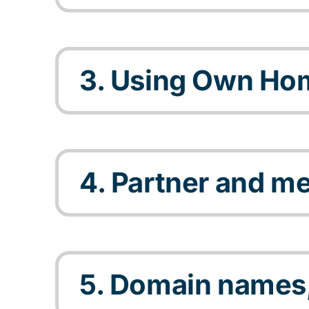
3. Using Own Ho
4. Partner and m
5. Domain names,