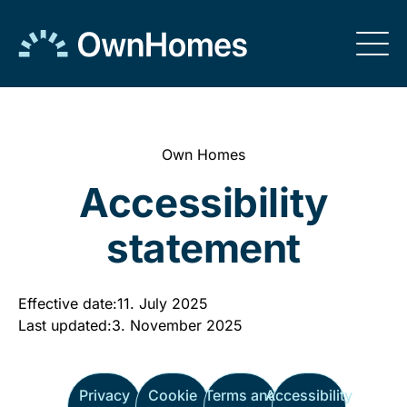
Skip to
content
Own Homes
Accessibility
statement
Effective date:
11. July 2025
Last updated:
3. November 2025
Privacy
Cookie
Terms and
Accessibility