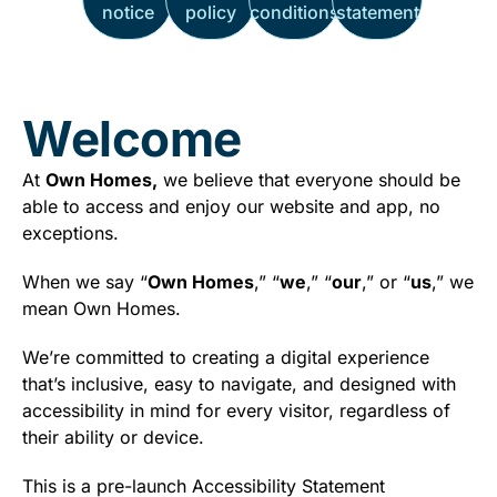
notice
policy
conditions
statement
Welcome
At
Own Homes,
we believe that everyone should be
able to access and enjoy our website and app, no
exceptions.
When we say “
Own Homes
,” “
we
,” “
our
,” or “
us
,” we
mean Own Homes.
We’re committed to creating a digital experience
that’s inclusive, easy to navigate, and designed with
accessibility in mind for every visitor, regardless of
their ability or device.
This is a pre-launch Accessibility Statement